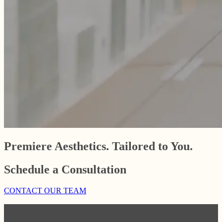
Premiere Aesthetics. Tailored to You.
Schedule a Consultation
CONTACT OUR TEAM
Website