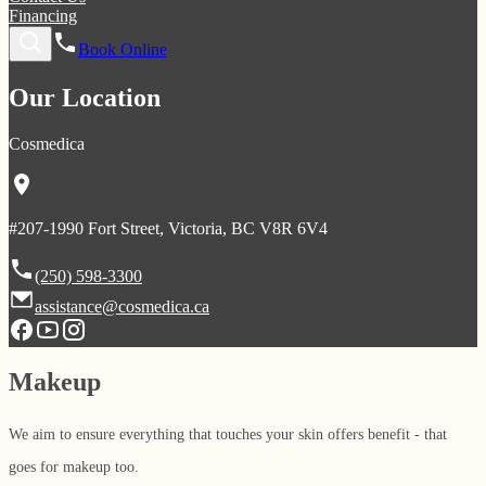
Financing
Book Online
Our Location
Cosmedica
#207-1990 Fort Street, Victoria, BC V8R 6V4
(250) 598-3300
assistance@cosmedica.ca
Makeup
We aim to ensure everything that touches your skin offers benefit - that
goes for makeup too.