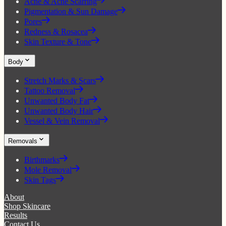
Acne & Acne Scarring
Pigmentation & Sun Damage
Pores
Redness & Rosacea
Skin Texture & Tone
Body
Stretch Marks & Scars
Tattoo Removal
Unwanted Body Fat
Unwanted Body Hair
Vessel & Vein Removal
Removals
Birthmarks
Mole Removal
Skin Tags
About
Shop Skincare
Results
Contact Us