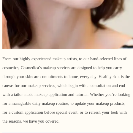
From our highly experienced makeup artists, to our hand-selected lines of
cosmetics, Cosmedica’s makeup services are designed to help you carry
through your skincare commitments to home, every day. Healthy skin is the
canvas for our makeup services, which begin with a consultation and end
with a tailor-made makeup application and tutorial. Whether you’re looking
for a manageable daily makeup routine, to update your makeup products,
for a custom application before special event, or to refresh your look with
the seasons, we have you covered.