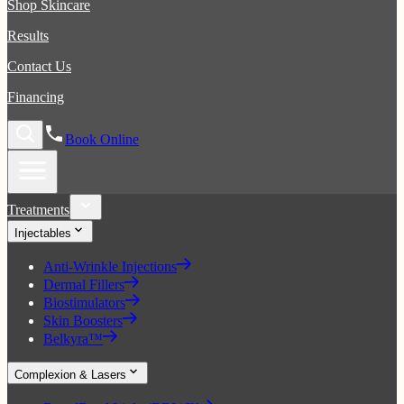
Shop Skincare
Results
Contact Us
Financing
Book Online
Treatments
Injectables
Anti-Wrinkle Injections
Dermal Fillers
Biostimulators
Skin Boosters
Belkyra™
Complexion & Lasers