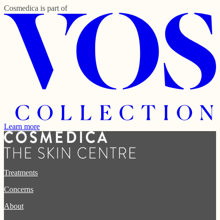
Cosmedica
is part of
Learn more
Treatments
Concerns
About