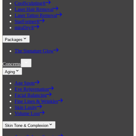
CoolSculpting®
Laser Hair Removal
Laser Tattoo Removal
StarFormer®
miraDry®
Packages
The Signature Glow
Concerns
Aging
Age Spots
Eye Rejuvenation
Facial Balancing
Fine Lines & Wrinkles
Skin Laxity
Volume Loss
Skin Tone & Complexion