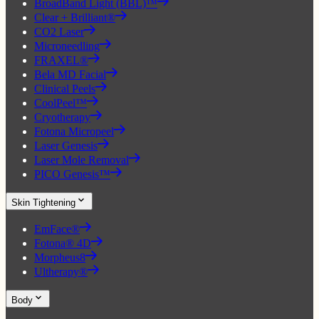
BroadBand Light (BBL)™
Clear + Brilliant®
CO2 Laser
Microneedling
FRAXEL®
Bela MD Facial
Clinical Peels
CoolPeel™
Cryotherapy
Fotona Micropeel
Laser Genesis
Laser Mole Removal
PICO Genesis™
Skin Tightening
EmFace®
Fotona® 4D
Morpheus8
Ultherapy®
Body