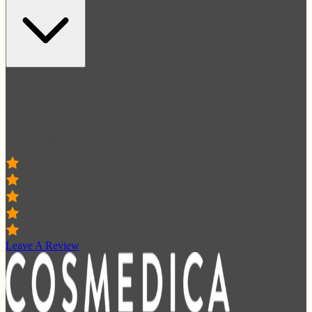
Stay Connected
Get occasional updates on all things related to Cosmedica
300+ 5-Star Reviews
Leave A Review