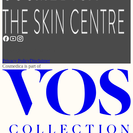
Copyright 2026. Cosmedica.
Privacy Policy
Disclaimer
Cosmedica
is part of