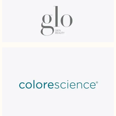
Glo Skin Beauty
Built on the foundation of delivering benefits to the skin, Glo Skin Beauty
minerals cosmetics are free of parabens, talc. Infused with antioxidants and
nourishing ingredients, the pigment-rich and long-lasting formulations
provide a flawless finish.
COLORESCIENCE®
Mineral makeup that does more. Formulated with high quality, efficacious
ingredients, luxury colours and for simplicity of use, Colorescience® is the
mineral makeup of choice at Cosmedica for high-integrity, pure and
micronized minerals as well as for carrying FDA and Health Canada
approved broad-spectrum SPF ratings. Colorescience is recommended for a
flawless makeup finish and for SPF touch-ups throughout the day. All
products are free of chemicals, dyes, talc, alcohol, mineral oil and fragrance