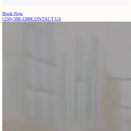
making it suitable for all skin types – even children’s skin!
Book Now
(250) 598-3300
CONTACT US