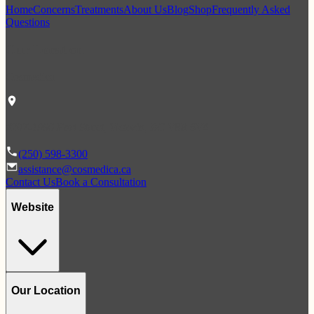
Home
Concerns
Treatments
About Us
Blog
Shop
Frequently Asked
Questions
Our Location
Cosmedica
#207-1990 Fort Street, Victoria, BC V8R 6V4
(250) 598-3300
assistance@cosmedica.ca
Contact Us
Book a Consultation
Website
Our Location