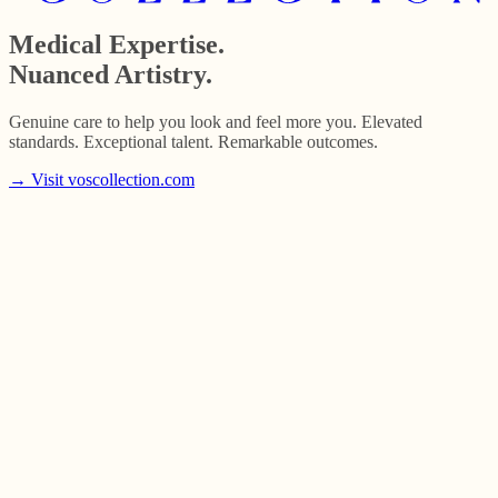
Medical Expertise.
Nuanced Artistry.
Genuine care to help you look and feel more you. Elevated
standards. Exceptional talent. Remarkable outcomes.
→
Visit voscollection.com